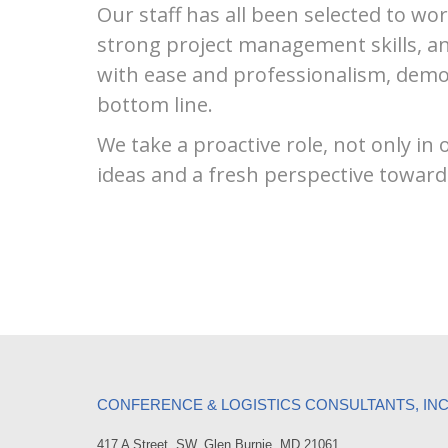
Our staff has all been selected to wor
strong project management skills, an
with ease and professionalism, demo
bottom line.
We take a proactive role, not only in
ideas and a fresh perspective toward
CONFERENCE & LOGISTICS CONSULTANTS, IN
417 A Street, SW, Glen Burnie, MD 21061