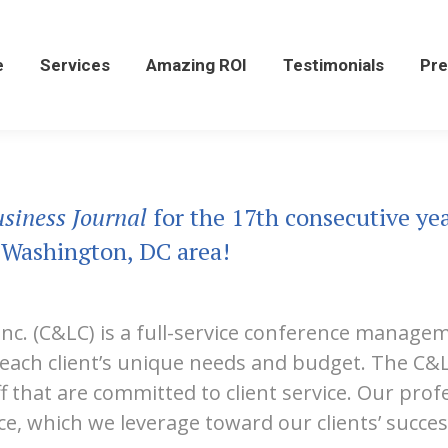
Services
Amazing ROI
Testimonials
Press
e
Services
Amazing ROI
Testimonials
Pre
siness Journal
for the 17th consecutive ye
 Washington, DC area!
Inc. (C&LC) is a full-service conference manage
t each client’s unique needs and budget. The C
ff that are committed to client service. Our pro
e, which we leverage toward our clients’ succes