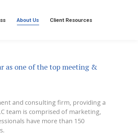
About Us
Client Resources
ss
About Us
Client Resources
ar as one of the top meeting &
ment and consulting firm, providing a
&LC team is comprised of marketing,
fessionals have more than 150
s.