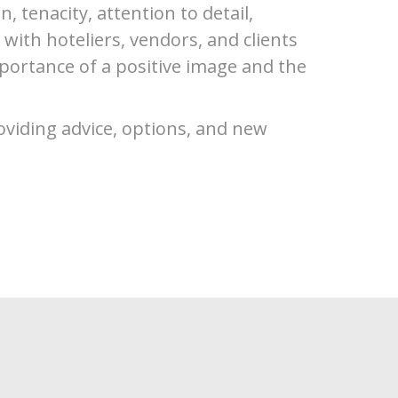
, tenacity, attention to detail,
ith hoteliers, vendors, and clients
portance of a positive image and the
oviding advice, options, and new