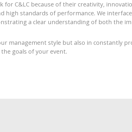
k for C&LC because of their creativity, innovation
d high standards of performance. We interface w
nstrating a clear understanding of both the im
 our management style but also in constantly pr
 the goals of your event.
C