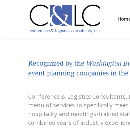
Home
Hom
Recognized by the
Washington Bu
event planning companies in the
Conference & Logistics Consultants, 
menu of services to specifically mee
hospitality and meetings-trained sta
combined years of industry experienc