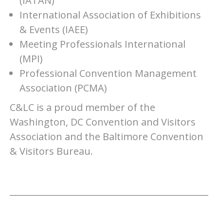
(IATAN)
International Association of Exhibitions
& Events (IAEE)
Meeting Professionals International
(MPI)
Professional Convention Management
Association (PCMA)
C&LC is a proud member of the
Washington, DC Convention and Visitors
Association and the Baltimore Convention
& Visitors Bureau.