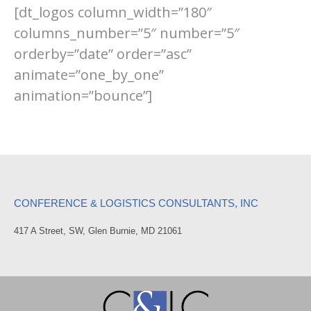
[dt_logos column_width=”180″
columns_number=”5″ number=”5″
orderby=”date” order=”asc”
animate=”one_by_one”
animation=”bounce”]
CONFERENCE & LOGISTICS CONSULTANTS, INC
417 A Street, SW, Glen Burnie, MD 21061