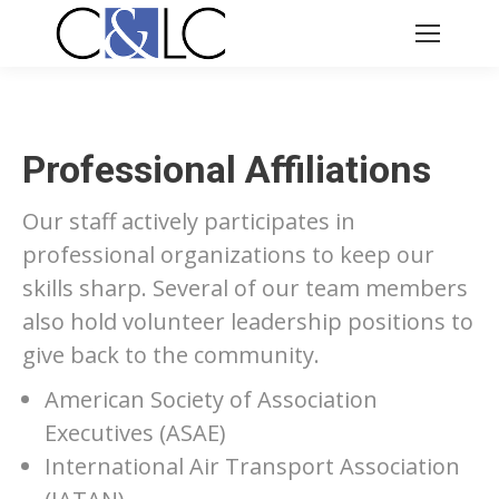
Professional Affiliations
Our staff actively participates in
professional organizations to keep our
skills sharp. Several of our team members
also hold volunteer leadership positions to
give back to the community.
American Society of Association
Executives (ASAE)
International Air Transport Association