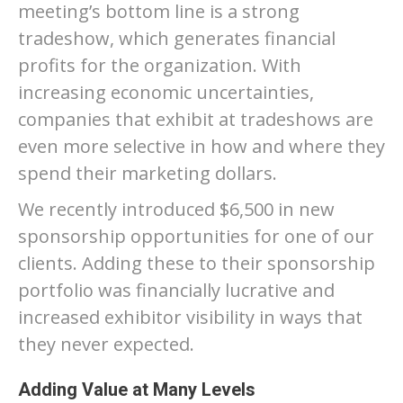
meeting’s bottom line is a strong
tradeshow, which generates financial
profits for the organization. With
increasing economic uncertainties,
companies that exhibit at tradeshows are
even more selective in how and where they
spend their marketing dollars.
We recently introduced $6,500 in new
sponsorship opportunities for one of our
clients. Adding these to their sponsorship
portfolio was financially lucrative and
increased exhibitor visibility in ways that
they never expected.
Adding Value at Many Levels