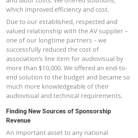
and labor costs. We offered solutions,
which improved efficiency and cost.
Due to our established, respected and
valued relationship with the AV supplier –
one of our longtime partners – we
successfully reduced the cost of
association’s line item for audiovisual by
more than $10,000. We offered an end-to-
end solution to the budget and became so
much more knowledgeable of their
audiovisual and technical requirements.
Finding New Sources of Sponsorship
Revenue
An important asset to any national