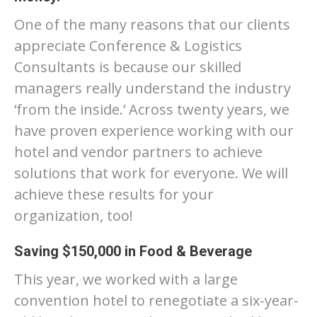
One of the many reasons that our clients
appreciate Conference & Logistics
Consultants is because our skilled
managers really understand the industry
‘from the inside.’ Across twenty years, we
have proven experience working with our
hotel and vendor partners to achieve
solutions that work for everyone. We will
achieve these results for your
organization, too!
Saving $150,000 in Food & Beverage
This year, we worked with a large
convention hotel to renegotiate a six-year-