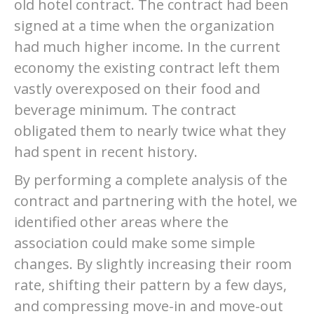
old hotel contract. The contract had been
signed at a time when the organization
had much higher income. In the current
economy the existing contract left them
vastly overexposed on their food and
beverage minimum. The contract
obligated them to nearly twice what they
had spent in recent history.
By performing a complete analysis of the
contract and partnering with the hotel, we
identified other areas where the
association could make some simple
changes. By slightly increasing their room
rate, shifting their pattern by a few days,
and compressing move-in and move-out