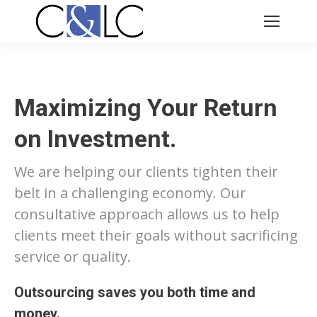
Maximizing Your Return
on Investment.
We are helping our clients tighten their
belt in a challenging economy. Our
consultative approach allows us to help
clients meet their goals without sacrificing
service or quality.
Outsourcing saves you both time and
money.