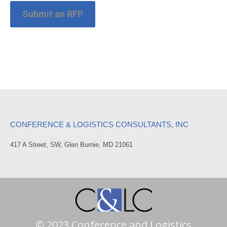
Submit an RFP
CONFERENCE & LOGISTICS CONSULTANTS, INC
417 A Street, SW, Glen Burnie, MD 21061
© 2023 Conference and Logistics