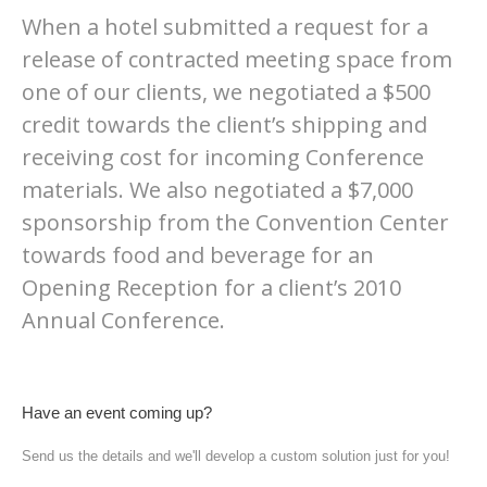
When a hotel submitted a request for a
release of contracted meeting space from
one of our clients, we negotiated a $500
credit towards the client’s shipping and
receiving cost for incoming Conference
materials. We also negotiated a $7,000
sponsorship from the Convention Center
towards food and beverage for an
Opening Reception for a client’s 2010
Annual Conference.
Have an event coming up?
Send us the details and we'll develop a custom solution just for you!