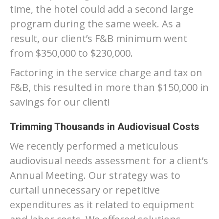
time, the hotel could add a second large
program during the same week. As a
result, our client’s F&B minimum went
from $350,000 to $230,000.
Factoring in the service charge and tax on
F&B, this resulted in more than $150,000 in
savings for our client!
Trimming Thousands in Audiovisual Costs
We recently performed a meticulous
audiovisual needs assessment for a client’s
Annual Meeting. Our strategy was to
curtail unnecessary or repetitive
expenditures as it related to equipment