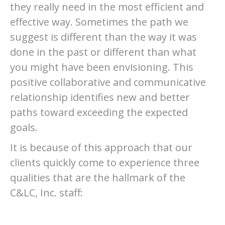
they really need in the most efficient and
effective way. Sometimes the path we
suggest is different than the way it was
done in the past or different than what
you might have been envisioning. This
positive collaborative and communicative
relationship identifies new and better
paths toward exceeding the expected
goals.
It is because of this approach that our
clients quickly come to experience three
qualities that are the hallmark of the
C&LC, Inc. staff: