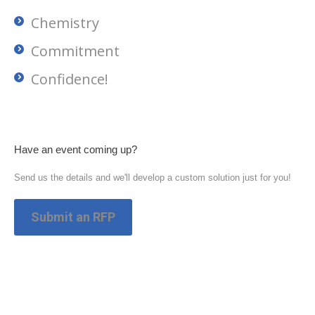
Chemistry
Commitment
Confidence!
Have an event coming up?
Send us the details and we'll develop a custom solution just for you!
Submit an RFP