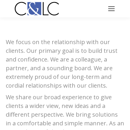
We focus on the relationship with our
clients. Our primary goal is to build trust
and confidence. We are a colleague, a
partner, and a sounding board. We are
extremely proud of our long-term and
cordial relationships with our clients.
We share our broad experience to give
clients a wider view, new ideas and a
different perspective. We bring solutions
in a comfortable and simple manner. As an