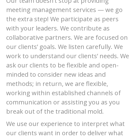
Our team doesn’t stop at providing
meeting management services — we go
the extra step! We participate as peers
with your leaders. We contribute as
collaborative partners. We are focused on
our clients’ goals. We listen carefully. We
work to understand our clients’ needs. We
ask our clients to be flexible and open-
minded to consider new ideas and
methods; in return, we are flexible,
working within established channels of
communication or assisting you as you
break out of the traditional mold.
We use our experience to interpret what
our clients want in order to deliver what