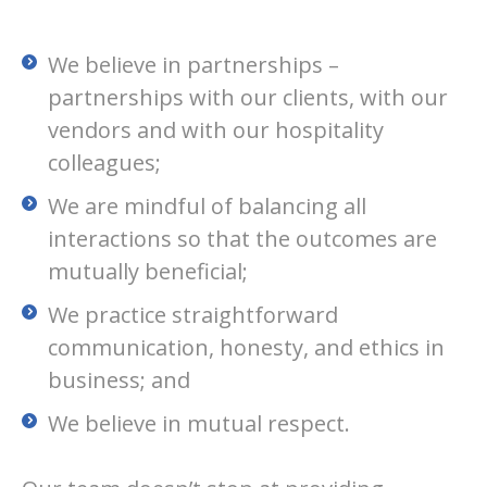
We believe in partnerships –
partnerships with our clients, with our
vendors and with our hospitality
colleagues;
We are mindful of balancing all
interactions so that the outcomes are
mutually beneficial;
We practice straightforward
communication, honesty, and ethics in
business; and
We believe in mutual respect.