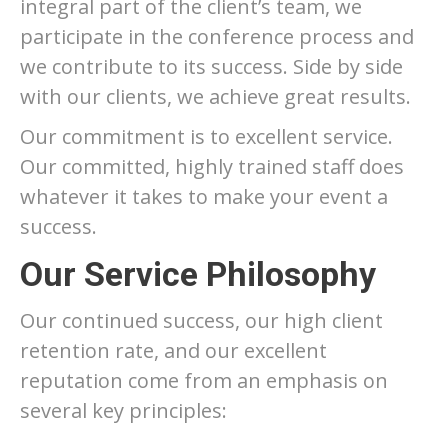
integral part of the client’s team, we
participate in the conference process and
we contribute to its success. Side by side
with our clients, we achieve great results.
Our commitment is to excellent service.
Our committed, highly trained staff does
whatever it takes to make your event a
success.
Our Service Philosophy
Our continued success, our high client
retention rate, and our excellent
reputation come from an emphasis on
several key principles: