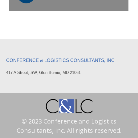
CONFERENCE & LOGISTICS CONSULTANTS, INC
417 A Street, SW, Glen Burnie, MD 21061
© 2023 Conference and Logistics
Consultants, Inc. All rights reserved.