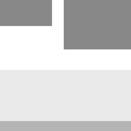
Messiah College in Gr
y and an avid
as adjunct faculty a
Center for Hospitalit
she teaches a 13-week
management.
C