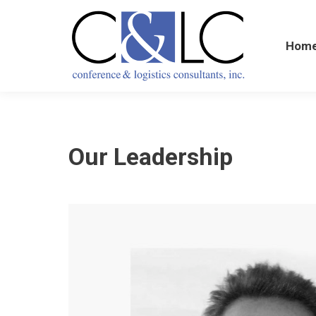
Home
Hom
Our Leadership