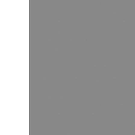
participation in international for
future trends. Henning speaks to
audiences, association audiences, 
industry focus groups. One of the 
these includes the International 
Congress Association (ICCA) in Gla
Other seminars include “Conferen
Skills” and “Non-Threatening Sale
Henning is frequently invited to c
national publications. His intervie
have been seen in such periodical
Professional,
Nation’s
Business Ma
Chamber of Commerce),
U.S. Airw
Corporate Meetings and Incentives
reputable business journals. Henn