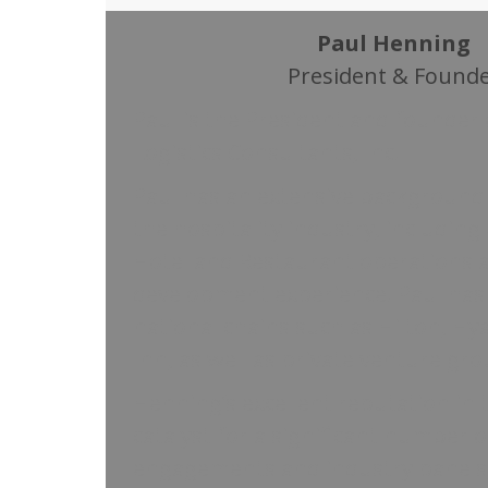
Paul Henning
President & Found
Paul is the President and founder
Logistics Consultants, Inc.
Paul has an extensive background 
the hospitality industry, including
Hotel and Restaurant operations 
development experience. Paul has
national chains such as Hilton, Hy
Inn, as well as private venture gro
Henning’s excellent reputation in t
catalyst for a significant number 
engagements and industry panels, 