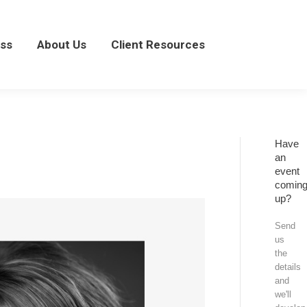
About Us
Client Resources
ss
About Us
Client Resources
Have
an
event
comin
up?
Send
us
the
details
and
we'll