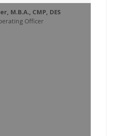
er, M.B.A., CMP, DES
perating Officer
tified Meeting Professional
tegist, has 15+ years as an
rnment meeting professional
cal, health care, and
ndustries. Janeé has
 in managing conferences
 preparedness, and working
 elected officials, and
overnments. Before joining
served as the Director of
ns for a medical industry
ore than 10,000 members