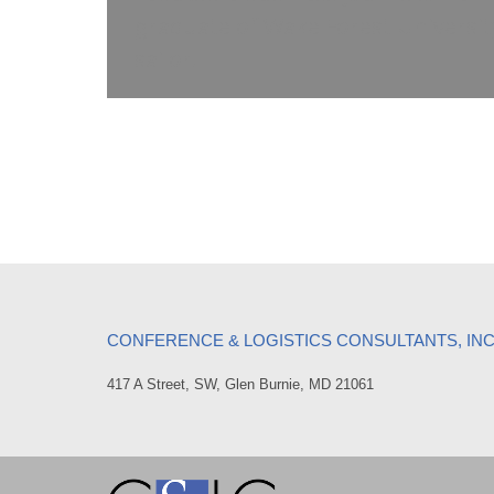
graduate of Wake Forest Universit
sailor.
CONFERENCE & LOGISTICS CONSULTANTS, IN
417 A Street, SW, Glen Burnie, MD 21061