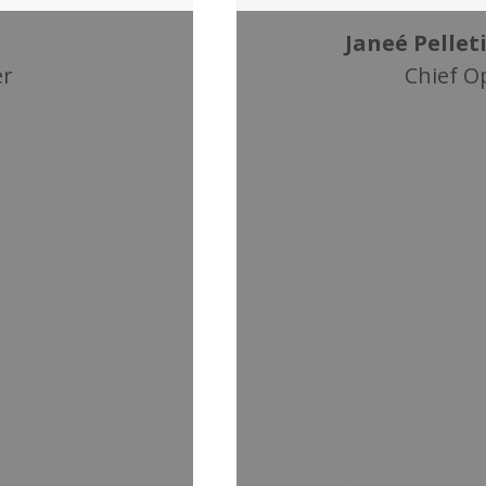
Janeé Pelleti
er
Chief O
 of Conference &
Janeé Pelletier, a Cer
and Digital Event Stra
association and gove
and contacts in
in the education, medi
 eleven years of
telecommunications i
and
extensive experience
 also worked for
overseas, emergency
att and Holiday
with high-profile VIPs,
ups.
members of foreign g
he industry is a
the C&LC team, Janeé 
of speaking
Meetings & Conventio
as well as
organization with m