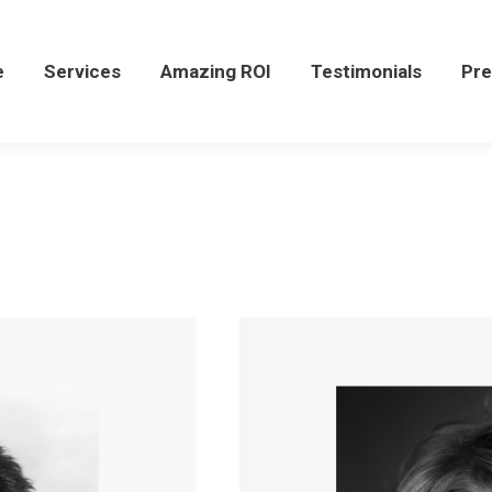
Services
Amazing ROI
Testimonials
Press
e
Services
Amazing ROI
Testimonials
Pre