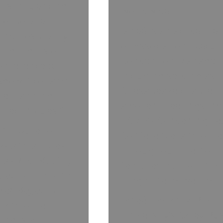
ums influencing
worldwide.
 corporate
Janeé is an active me
and hospitality
of Association Execut
highlights of
Convention Manageme
Conference &
including serving as 
sgow, Scotland.
Chesapeake chapter. 
ce Planning
a dozen meetings ind
s Techniques.”
PCMA’s Convening Lea
ontribute to
Conference, and other
ws and articles
throughout the north
s as
The Meeting
featured author in A
gazine
(National
magazine as well as 
ays Magazine
,
Janeé has an M.B.A. 
,
and other
University’s Carey Bu
ing is a