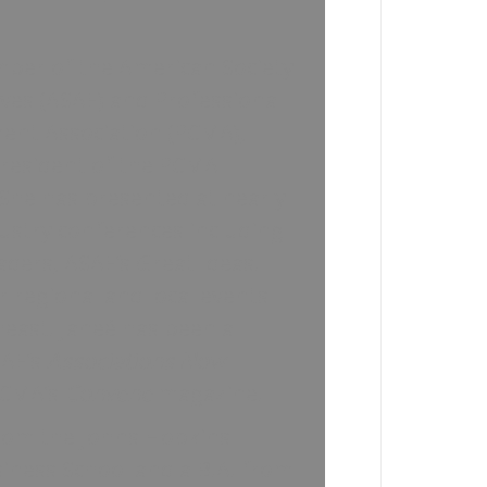
mber of the American Society
ives (ASAE) and Professional
nt Association (PCMA),
President of the PCMA
She has presented at nearly
ustry conferences including
ders, ASAE’s Great Ideas!
 regional and local events
east. Janeé has been a
SAE’s
Associations Now
PCMA’s
Convene
magazine.
from the Johns Hopkins
siness School and a B.A. from