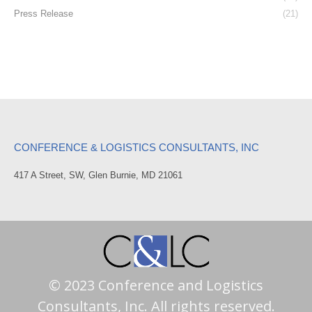
Press Release
(21)
CONFERENCE & LOGISTICS CONSULTANTS, INC
417 A Street, SW, Glen Burnie, MD 21061
© 2023 Conference and Logistics
Consultants, Inc. All rights reserved.