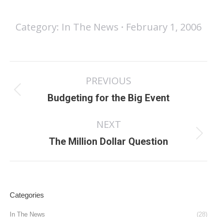
Category:
In The News
February 1, 2006
Post
PREVIOUS
navigation
Previous
Budgeting for the Big Event
post:
NEXT
Next
The Million Dollar Question
post:
Categories
In The News
(28)