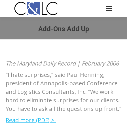
Add-Ons Add Up
You are here:
The Maryland Daily Record | February 2006
“I hate surprises,” said Paul Henning,
president of Annapolis-based Conference
and Logistics Consultants, Inc. “We work
hard to eliminate surprises for our clients.
You have to ask all the questions up front.”
Read more (PDF) >