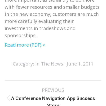
with fewer resources and smaller budgets.
In the new economy, customers are much
more carefully evaluating their
investments in tradeshows and
sponsorships.
Read more (PDF) >
Category:
In The News
June 1, 2011
Post
PREVIOUS
navigation
A Conference Navigation App Success
Previous
Story