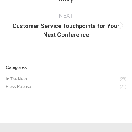
post:
NEXT
Customer Service Touchpoints for Your
Next
Next Conference
post:
Categories
In The News
(28)
Press Release
(21)