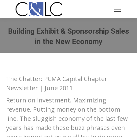
Building Exhibit & Sponsorship Sales
in the New Economy
You are here:
The Chatter: PCMA Capital Chapter
Newsletter | June 2011
Return on investment. Maximizing
revenue. Putting money on the bottom
line. The sluggish economy of the last few
years has made these buzz phrases even
more important as we all try to do more