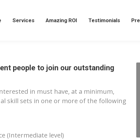
Services
Amazing ROI
Testimonials
Press
e
Services
Amazing ROI
Testimonials
Pre
ent people to join our outstanding
interested in must have, at a minimum,
 skill sets in one or more of the following
 (Intermediate level)