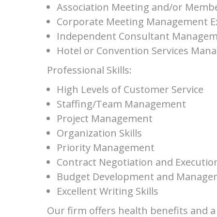
Association Meeting and/or Membe
Corporate Meeting Management E
Independent Consultant Managem
Hotel or Convention Services Man
Professional Skills:
High Levels of Customer Service
Staffing/Team Management
Project Management
Organization Skills
Priority Management
Contract Negotiation and Executio
Budget Development and Manage
Excellent Writing Skills
Our firm offers health benefits and 