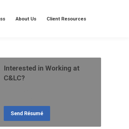
About Us
Client Resources
ss
About Us
Client Resources
Interested in Working at
C&LC?
Send us your résumé and salary
requirements:
Send Résumé