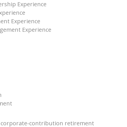
rship Experience
xperience
ent Experience
agement Experience
n
ment
a corporate-contribution retirement