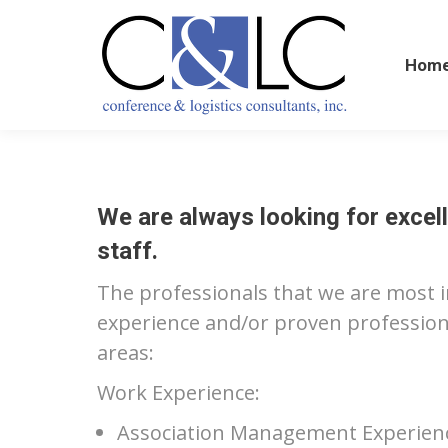
Home
Hom
We are always looking for excell
staff.
The professionals that we are most 
experience and/or proven professional
areas:
Work Experience:
Association Management Experience