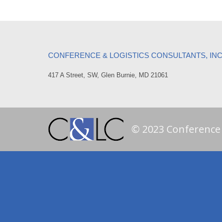
CONFERENCE & LOGISTICS CONSULTANTS, IN
417 A Street, SW, Glen Burnie, MD 21061
© 2023 Conference a