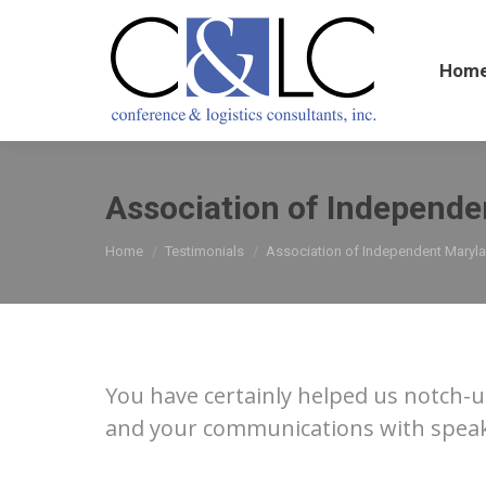
Home
Hom
Association of Independe
You are here:
Home
Testimonials
Association of Independent Maryl
You have certainly helped us notch-u
and your communications with speaker