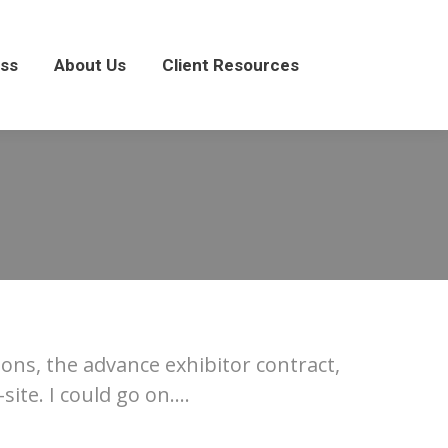
About Us
Client Resources
ss
About Us
Client Resources
ons, the advance exhibitor contract,
ite. I could go on….