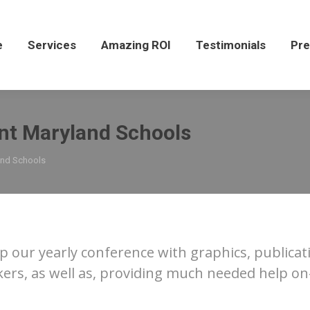
Services
Amazing ROI
Testimonials
Press
e
Services
Amazing ROI
Testimonials
Pre
nt Maryland Schools
and Schools
p our yearly conference with graphics, publicati
s, as well as, providing much needed help on-s