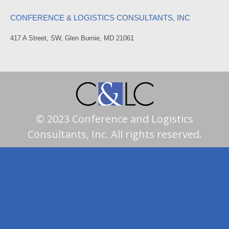
CONFERENCE & LOGISTICS CONSULTANTS, INC
417 A Street, SW, Glen Burnie, MD 21061
© 2023 Conference and Logistics
Consultants, Inc. All rights reserved.