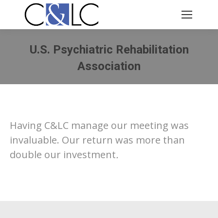
U.S. Psychiatric Rehabilitation
Association
You are here:
Having C&LC manage our meeting was
invaluable. Our return was more than
double our investment
.