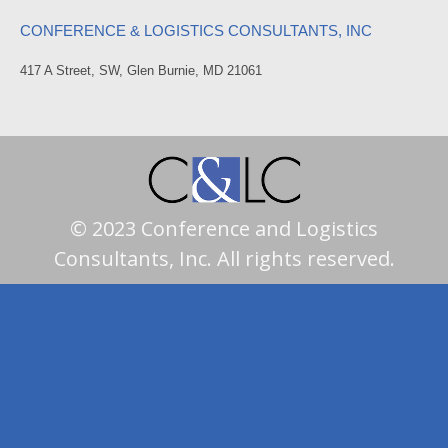
CONFERENCE & LOGISTICS CONSULTANTS, INC
417 A Street, SW, Glen Burnie, MD 21061
© 2023 Conference and Logistics
Consultants, Inc. All rights reserved.