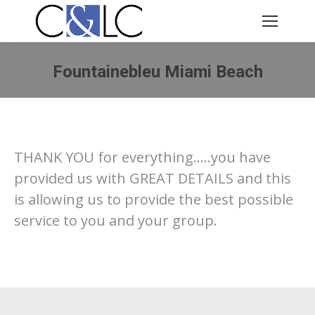
Fountainebleu Miami Beach
You are here:
THANK YOU for everything…..you have
provided us with GREAT DETAILS and this
is allowing us to provide the best possible
service to you and your group.