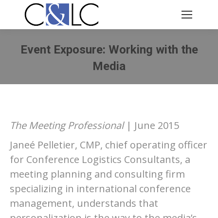
Event Exposure: Working with the
Media
You are here:
The Meeting Professional
| June 2015
Janeé Pelletier, CMP, chief operating officer
for Conference Logistics Consultants, a
meeting planning and consulting firm
specializing in international conference
management, understands that
personalization is the way to the media’s