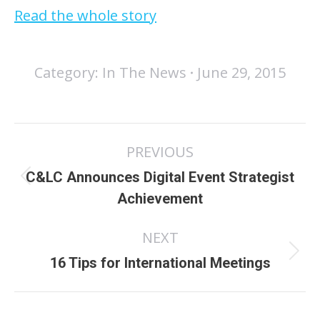
Read the whole story
Category:
In The News
June 29, 2015
Post
PREVIOUS
navigation
C&LC Announces Digital Event Strategist
Previous
Achievement
post:
NEXT
Next
16 Tips for International Meetings
post: