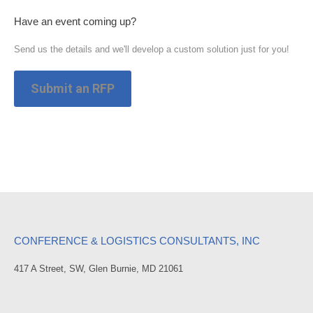
Have an event coming up?
Send us the details and we'll develop a custom solution just for you!
Submit an RFP
CONFERENCE & LOGISTICS CONSULTANTS, INC
417 A Street, SW, Glen Burnie, MD 21061