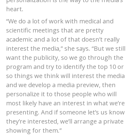
heart.
“We do a lot of work with medical and
scientific meetings that are pretty
academic and a lot of that doesn’t really
interest the media,” she says. “But we still
want the publicity, so we go through the
program and try to identify the top 10 or
so things we think will interest the media
and we develop a media preview, then
personalize it to those people who will
most likely have an interest in what we’re
presenting. And if someone let’s us know
they’re interested, we’ll arrange a private
showing for them.”