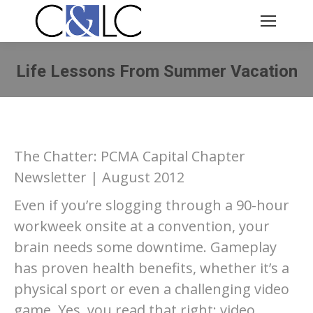
Life Lessons From Summer Vacation
You are here:
The Chatter: PCMA Capital Chapter
Newsletter | August 2012
Even if you’re slogging through a 90-hour
workweek onsite at a convention, your
brain needs some downtime. Gameplay
has proven health benefits, whether it’s a
physical sport or even a challenging video
game. Yes, you read that right: video