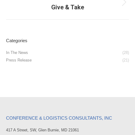
Next
Give & Take
post:
Categories
In The News
(28)
Press Release
(21)
CONFERENCE & LOGISTICS CONSULTANTS, INC
417 A Street, SW, Glen Burnie, MD 21061