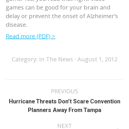
games can be good for your brain and
delay or prevent the onset of Alzheimer’s
disease.
Read more (PDF) >
Category:
In The News
August 1, 2012
Post
PREVIOUS
navigation
Hurricane Threats Don’t Scare Convention
Previous
Planners Away From Tampa
post:
NEXT