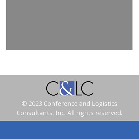
meeting in Salt Lake City that was
cosponsored by a pharmaceutical
company and a home health care
organization. More than 2,000 people
attended. Read more (PDF) >
© 2023 Conference and Logistics
Consultants, Inc. All rights reserved.