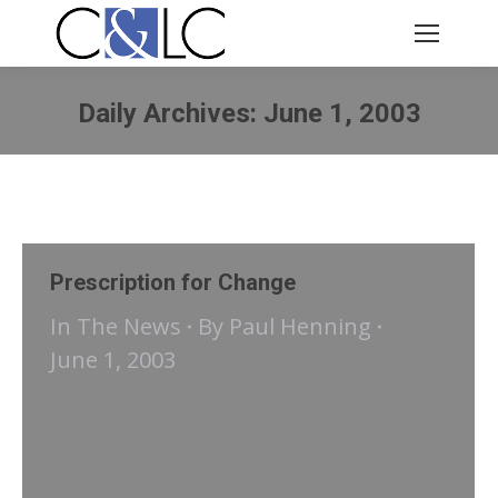
Daily Archives:
June 1, 2003
You are here:
Prescription for Change
In The News
By
Paul Henning
June 1, 2003
The Meeting Professional | June 2003
Last October, Conference & Logistics
Consultants, Inc. planned a three-day