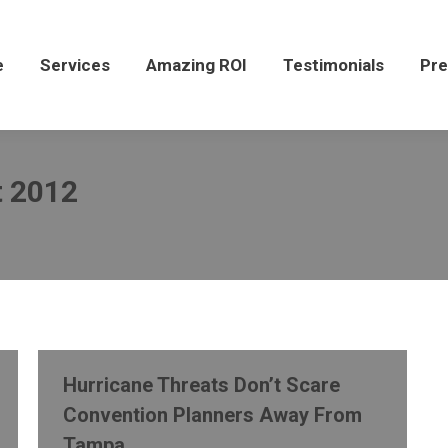
Services
Amazing ROI
Testimonials
Press
e
Services
Amazing ROI
Testimonials
Pre
 2012
Hurricane Threats Don’t Scare
Convention Planners Away From
Tampa