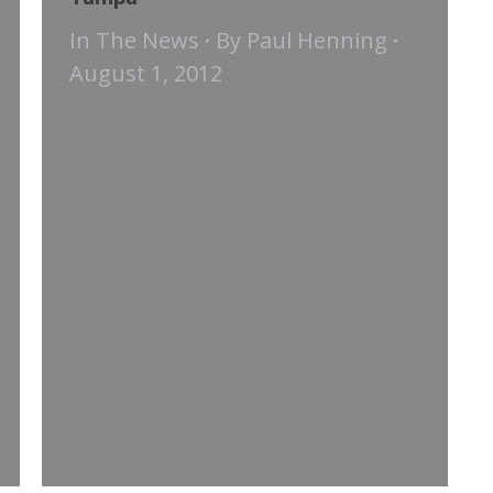
In The News
By
Paul Henning
August 1, 2012
US News & World Report |
August 2012 New Orleans, which
now looks to be in Isaac’s sights,
lost convention business after
Hurricane Katrina hit in 2005. But
that was mainly a result of all the
problems the city was having,
rather than fear of another
storm, said Paul Henning of
Conference & Logistics
Consultants…