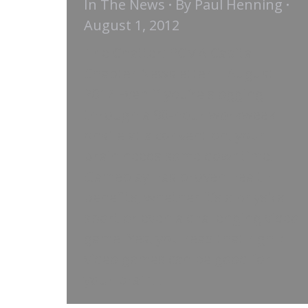
In The News
By
Paul Henning
August 1, 2012
The Chatter: PCMA Capital
Chapter Newsletter | August
2012 Even if you’re slogging
through a 90-hour workweek
onsite at a convention, your
brain needs some downtime.
Gameplay has proven health
benefits, whether it’s a physical
sport or even a challenging video
game. Yes, you read that right:
video games can be good for
your brain…