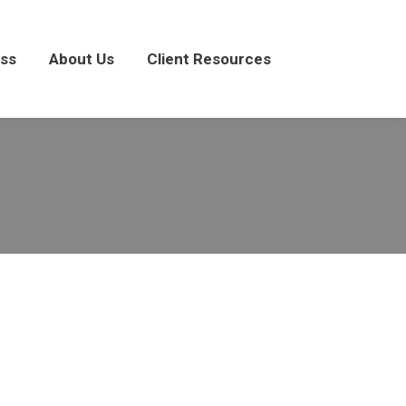
About Us
Client Resources
ss
About Us
Client Resources