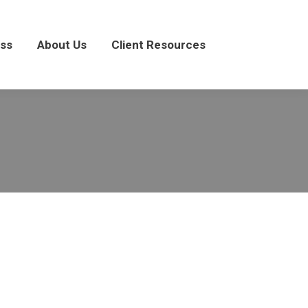
About Us
Client Resources
ss
About Us
Client Resources