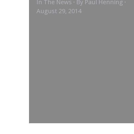
In The News
By
Paul Henning
August 29, 2014
The Meeting Professional |
August 2014 Reducing F&B costs
without lessening the meeting or
event experience should begin
with asking for a custom menu.
This approach leads to a variety
of ways in which to minimize
spend. “We work with a lot of
associations that simply don’t
have the budget to order off the
set…