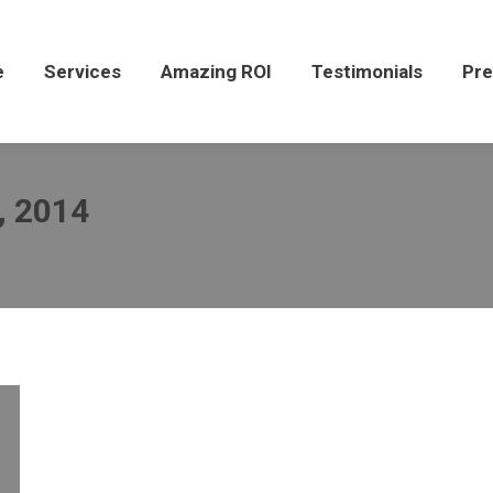
Services
Amazing ROI
Testimonials
Press
e
Services
Amazing ROI
Testimonials
Pre
, 2014