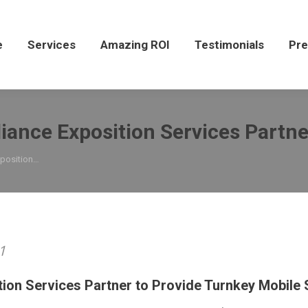
Services
Amazing ROI
Testimonials
Press
e
Services
Amazing ROI
Testimonials
Pre
iance Exposition Services Partne
xposition…
1
tion Services Partner to Provide Turnkey Mobile