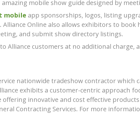
n amazing mobile show guide designed by meeti
t mobile
app sponsorships, logos, listing upgra
 Alliance Online also allows exhibitors to book 
ting, and submit show directory listings.
 to Alliance customers at no additional charge, a
l service nationwide tradeshow contractor which
liance exhibits a customer-centric approach fo
le offering innovative and cost effective products
eneral Contracting Services. For more informatio