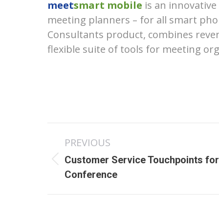
meet
smart mobile
is an innovativ
meeting planners – for all smart pho
Consultants product, combines reven
flexible suite of tools for meeting or
Post
PREVIOUS
navigation
Customer Service Touchpoints for
Previous
Conference
post: