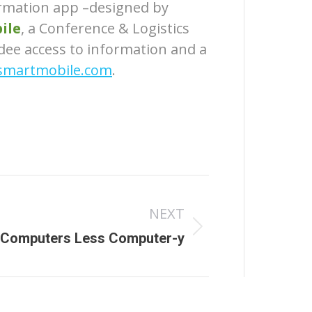
ormation app –designed by
ile
, a Conference & Logistics
dee access to information and a
martmobile.com
.
NEXT
 Computers Less Computer-y