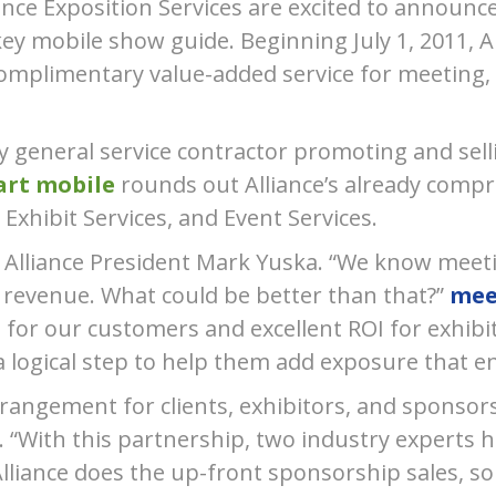
ance Exposition Services are excited to announce
y mobile show guide. Beginning July 1, 2011, Al
omplimentary value-added service for meeting,
nly general service contractor promoting and sel
rt mobile
rounds out Allianceʼs already compre
Exhibit Services, and Event Services.
aid Alliance President Mark Yuska. “We know mee
 revenue. What could be better than that?”
mee
for our customers and excellent ROI for exhibi
s a logical step to help them add exposure that 
rangement for clients, exhibitors, and sponsors
. “With this partnership, two industry experts h
lliance does the up-front sponsorship sales, so c