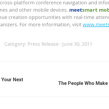
e cross-platform conference navigation and inf
nes and other mobile devices.
meet
smart mob
ue creation opportunities with real-time atten
ganizers. For more information, visit
www.meets
Category:
Press Release
June 30, 2011
 Your Next
Next
The People Who Make
post: