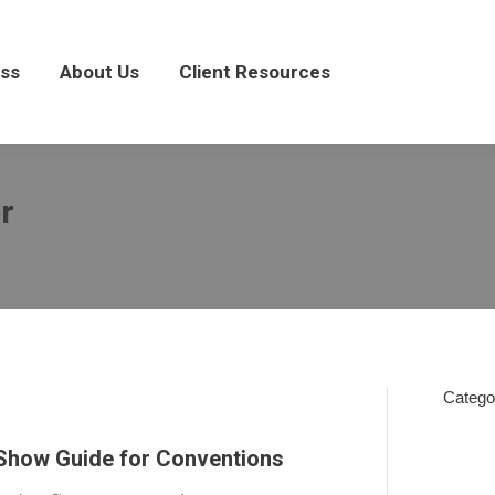
About Us
Client Resources
ss
About Us
Client Resources
r
Catego
In
 Show Guide for Conventions
The
News