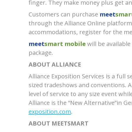
finger. They make money plus get a
Customers can purchase
meet
smar
through the Alliance Online platform.
accommodations, register for the mee
meet
smart mobile
will be available
package.
ABOUT ALLIANCE
Alliance Exposition Services is a ful
sized tradeshows and conventions. Al
level of service to any size event whi
Alliance is the “New Alternative”in G
exposition.com
.
ABOUT MEETSMART