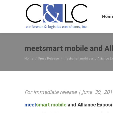
Home
Hom
meetsmart mobile and All
You are here:
Home
Press Release
meetsmart mobile and Alliance E
For immediate release | June
30,
201
meet
smart mobile
and Alliance Exposi