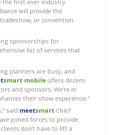
 the first-ever industry
(28)
liance will provide the
Press
Release
 tradeshow, or convention
(21)
ling sponsorships for
hensive list of services that
ting planners are busy, and
t
smart mobile
offers dozens
tors and sponsors. Weʼre in
enhances their show experience.”
,” said
meet
smart
Chief
ave joined forces to provide
lients donʼt have to lift a