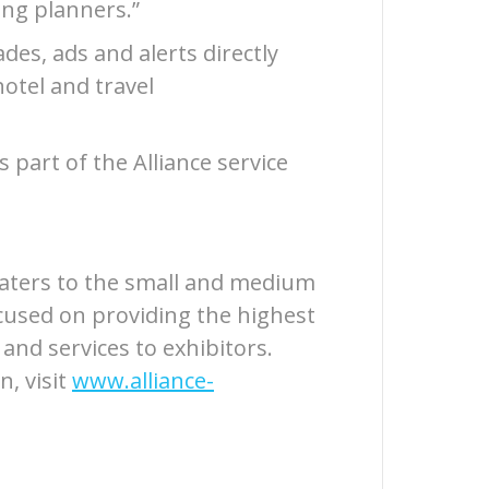
ng planners.”
des, ads and alerts directly
hotel and travel
s part of the Alliance service
 caters to the small and medium
cused on providing the highest
 and services to exhibitors.
n, visit
www.alliance-