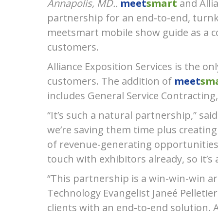
Annapolis, MD..
meet
smart
and Alli
partnership for an end-to-end, turnke
meetsmart mobile show guide as a c
customers.
Alliance Exposition Services is the o
customers. The addition of
meet
sma
includes General Service Contracting, 
“Itʼs such a natural partnership,” s
weʼre saving them time plus creating
of revenue-generating opportunities 
touch with exhibitors already, so itʼ
“This partnership is a win-win-win ar
Technology Evangelist Janeé Pelletier
clients with an end-to-end solution. A