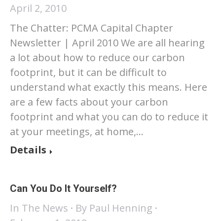
April 2, 2010
The Chatter: PCMA Capital Chapter
Newsletter | April 2010 We are all hearing
a lot about how to reduce our carbon
footprint, but it can be difficult to
understand what exactly this means. Here
are a few facts about your carbon
footprint and what you can do to reduce it
at your meetings, at home,…
Details
Can You Do It Yourself?
In The News
By
Paul Henning