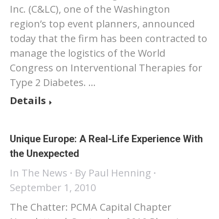
Inc. (C&LC), one of the Washington
region’s top event planners, announced
today that the firm has been contracted to
manage the logistics of the World
Congress on Interventional Therapies for
Type 2 Diabetes. …
Details
Unique Europe: A Real-Life Experience With
the Unexpected
In The News
By
Paul Henning
September 1, 2010
The Chatter: PCMA Capital Chapter