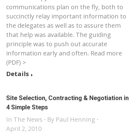
communications plan on the fly, both to
succinctly relay important information to
the delegates as well as to assure them
that help was available. The guiding
principle was to push out accurate
information early and often. Read more
(PDF) >
Details
Site Selection, Contracting & Negotiation in
4 Simple Steps
In The News
By
Paul Henning
April 2, 2010