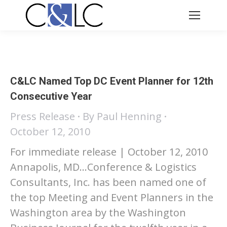
C&LC Named Top DC Event Planner for 12th
Consecutive Year
Press Release
By
Paul Henning
October 12, 2010
For immediate release | October 12, 2010
Annapolis, MD…Conference & Logistics
Consultants, Inc. has been named one of
the top Meeting and Event Planners in the
Washington area by the Washington