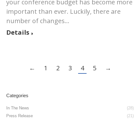
your conference budget has become more
important than ever. Luckily, there are
number of changes…
Details
←
1
2
3
4
5
→
Categories
In The News
(28)
Press Release
(21)