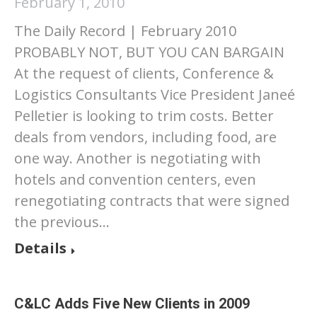
February 1, 2010
The Daily Record | February 2010
PROBABLY NOT, BUT YOU CAN BARGAIN
At the request of clients, Conference &
Logistics Consultants Vice President Janeé
Pelletier is looking to trim costs. Better
deals from vendors, including food, are
one way. Another is negotiating with
hotels and convention centers, even
renegotiating contracts that were signed
the previous…
Details
C&LC Adds Five New Clients in 2009