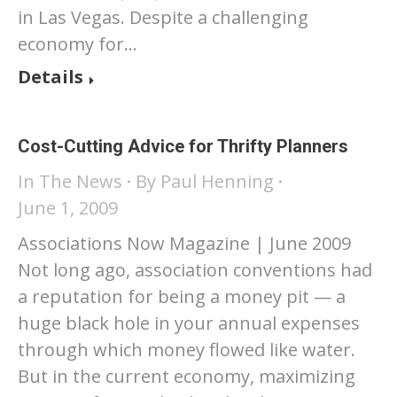
in Las Vegas. Despite a challenging
economy for…
Details
Cost-Cutting Advice for Thrifty Planners
In The News
By
Paul Henning
June 1, 2009
Associations Now Magazine | June 2009
Not long ago, association conventions had
a reputation for being a money pit — a
huge black hole in your annual expenses
through which money flowed like water.
But in the current economy, maximizing