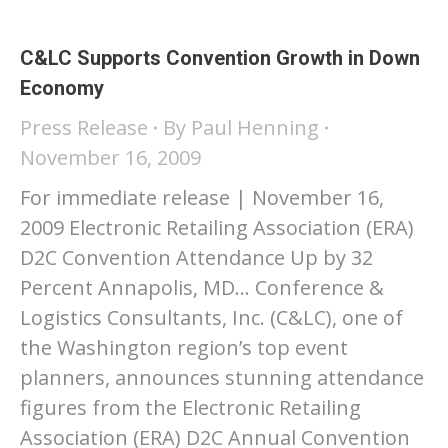
C&LC Supports Convention Growth in Down
Economy
Press Release
By
Paul Henning
November 16, 2009
For immediate release | November 16,
2009 Electronic Retailing Association (ERA)
D2C Convention Attendance Up by 32
Percent Annapolis, MD… Conference &
Logistics Consultants, Inc. (C&LC), one of
the Washington region’s top event
planners, announces stunning attendance
figures from the Electronic Retailing
Association (ERA) D2C Annual Convention