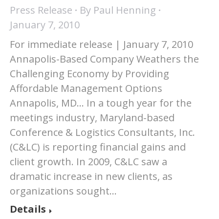
Press Release
By
Paul Henning
January 7, 2010
For immediate release | January 7, 2010
Annapolis-Based Company Weathers the
Challenging Economy by Providing
Affordable Management Options
Annapolis, MD… In a tough year for the
meetings industry, Maryland-based
Conference & Logistics Consultants, Inc.
(C&LC) is reporting financial gains and
client growth. In 2009, C&LC saw a
dramatic increase in new clients, as
organizations sought…
Details