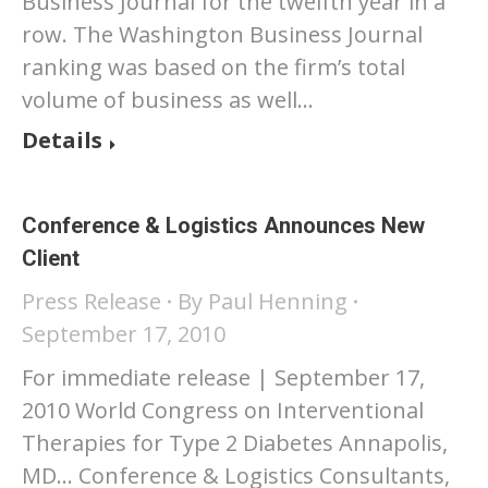
Business Journal for the twelfth year in a
row. The Washington Business Journal
ranking was based on the firm’s total
volume of business as well…
Details
Conference & Logistics Announces New
Client
Press Release
By
Paul Henning
September 17, 2010
For immediate release | September 17,
2010 World Congress on Interventional
Therapies for Type 2 Diabetes Annapolis,
MD… Conference & Logistics Consultants,