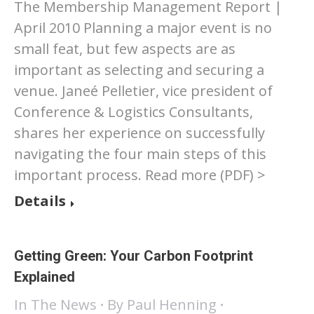
The Membership Management Report |
April 2010 Planning a major event is no
small feat, but few aspects are as
important as selecting and securing a
venue. Janeé Pelletier, vice president of
Conference & Logistics Consultants,
shares her experience on successfully
navigating the four main steps of this
important process. Read more (PDF) >
Details
Getting Green: Your Carbon Footprint
Explained
In The News
By
Paul Henning