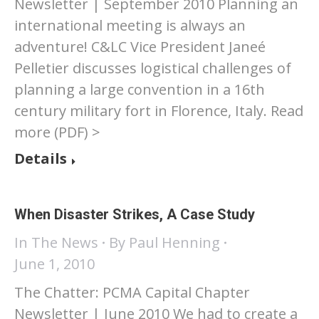
Newsletter | September 2010 Planning an
international meeting is always an
adventure! C&LC Vice President Janeé
Pelletier discusses logistical challenges of
planning a large convention in a 16th
century military fort in Florence, Italy. Read
more (PDF) >
Details
When Disaster Strikes, A Case Study
In The News
By
Paul Henning
June 1, 2010
The Chatter: PCMA Capital Chapter
Newsletter | June 2010 We had to create a